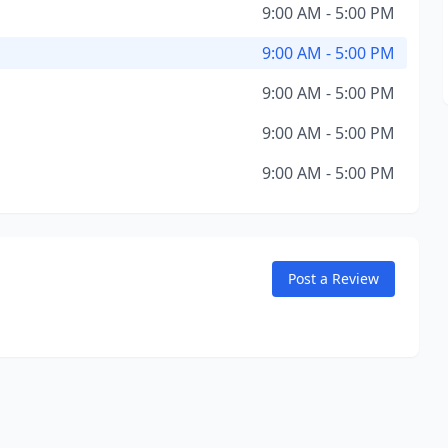
9:00 AM - 5:00 PM
9:00 AM - 5:00 PM
9:00 AM - 5:00 PM
9:00 AM - 5:00 PM
9:00 AM - 5:00 PM
Post a Review