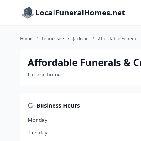
LocalFuneralHomes.net
Home
/
Tennessee
/
Jackson
/
Affordable Funerals
Affordable Funerals & C
Funeral home
Business Hours
Monday
Tuesday