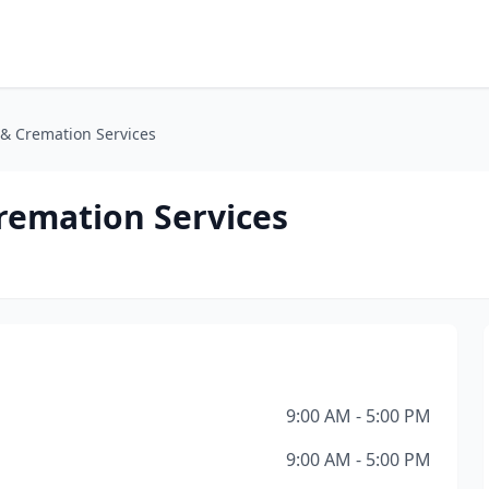
 & Cremation Services
remation Services
9:00 AM - 5:00 PM
9:00 AM - 5:00 PM