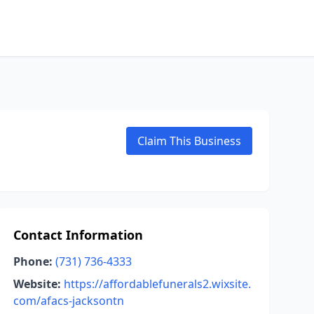
Claim This Business
Contact Information
Phone:
(731) 736-4333
Website:
https://affordablefunerals2.wixsite.
com/afacs-jacksontn