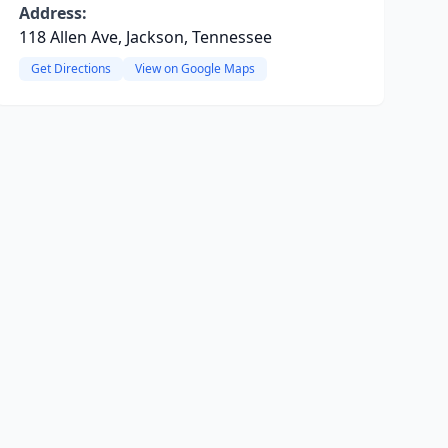
Address:
118 Allen Ave, Jackson, Tennessee
Get Directions
View on Google Maps