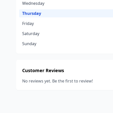
Wednesday
Thursday
Friday
Saturday
Sunday
Customer Reviews
No reviews yet. Be the first to review!