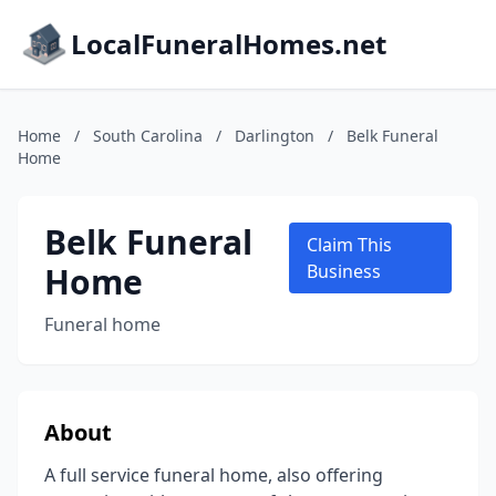
LocalFuneralHomes.net
Home
/
South Carolina
/
Darlington
/
Belk Funeral
Home
Belk Funeral
Claim This
Home
Business
Funeral home
About
A full service funeral home, also offering