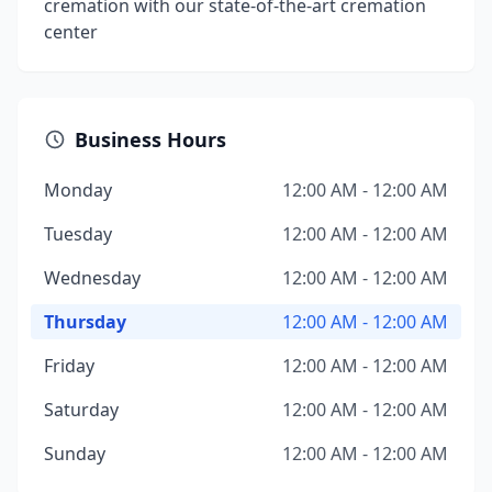
cremation with our state-of-the-art cremation
center
Business Hours
Monday
12:00 AM - 12:00 AM
Tuesday
12:00 AM - 12:00 AM
Wednesday
12:00 AM - 12:00 AM
Thursday
12:00 AM - 12:00 AM
Friday
12:00 AM - 12:00 AM
Saturday
12:00 AM - 12:00 AM
Sunday
12:00 AM - 12:00 AM