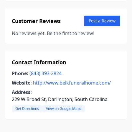
Customer Reviews
Post a Review
No reviews yet. Be the first to review!
Contact Information
Phone:
(843) 393-2824
Website:
http://www.belkfuneralhome.com/
Address:
229 W Broad St, Darlington, South Carolina
Get Directions
View on Google Maps