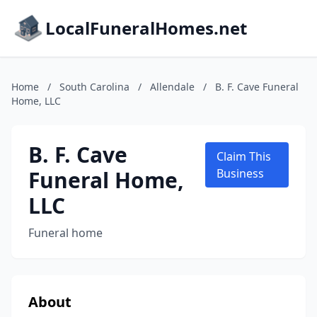
LocalFuneralHomes.net
Home
/
South Carolina
/
Allendale
/
B. F. Cave Funeral
Home, LLC
B. F. Cave
Claim This
Funeral Home,
Business
LLC
Funeral home
About