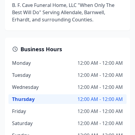
B. F. Cave Funeral Home, LLC "When Only The
Best Will Do" Serving Allendale, Barnwell,
Erhardt, and surrounding Counties.
Business Hours
Monday
12:00 AM - 12:00 AM
Tuesday
12:00 AM - 12:00 AM
Wednesday
12:00 AM - 12:00 AM
Thursday
12:00 AM - 12:00 AM
Friday
12:00 AM - 12:00 AM
Saturday
12:00 AM - 12:00 AM