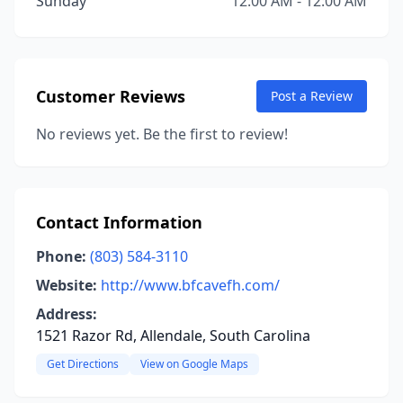
Sunday
12:00 AM - 12:00 AM
Customer Reviews
Post a Review
No reviews yet. Be the first to review!
Contact Information
Phone:
(803) 584-3110
Website:
http://www.bfcavefh.com/
Address:
1521 Razor Rd, Allendale, South Carolina
Get Directions
View on Google Maps