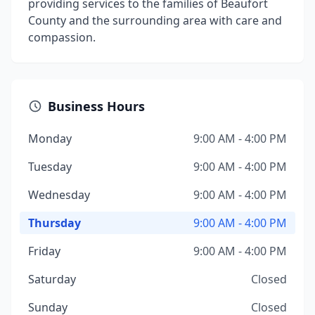
providing services to the families of Beaufort
County and the surrounding area with care and
compassion.
Business Hours
Monday
9:00 AM - 4:00 PM
Tuesday
9:00 AM - 4:00 PM
Wednesday
9:00 AM - 4:00 PM
Thursday
9:00 AM - 4:00 PM
Friday
9:00 AM - 4:00 PM
Saturday
Closed
Sunday
Closed