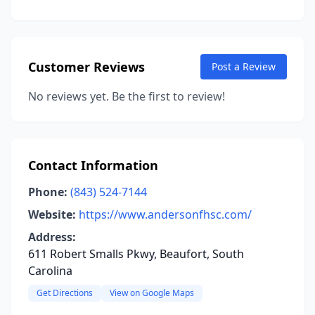
Customer Reviews
Post a Review
No reviews yet. Be the first to review!
Contact Information
Phone:
(843) 524-7144
Website:
https://www.andersonfhsc.com/
Address:
611 Robert Smalls Pkwy, Beaufort, South
Carolina
Get Directions
View on Google Maps