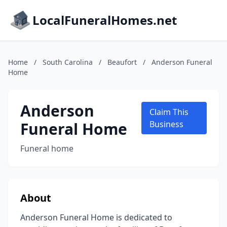
LocalFuneralHomes.net
Home
/
South Carolina
/
Beaufort
/
Anderson Funeral
Home
Anderson
Claim This
Funeral Home
Business
Funeral home
About
Anderson Funeral Home is dedicated to