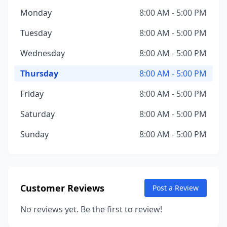
Monday
8:00 AM - 5:00 PM
Tuesday
8:00 AM - 5:00 PM
Wednesday
8:00 AM - 5:00 PM
Thursday
8:00 AM - 5:00 PM
Friday
8:00 AM - 5:00 PM
Saturday
8:00 AM - 5:00 PM
Sunday
8:00 AM - 5:00 PM
Customer Reviews
Post a Review
No reviews yet. Be the first to review!