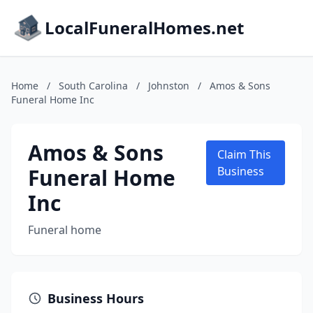
LocalFuneralHomes.net
Home
/
South Carolina
/
Johnston
/
Amos & Sons
Funeral Home Inc
Amos & Sons
Claim This
Funeral Home
Business
Inc
Funeral home
Business Hours