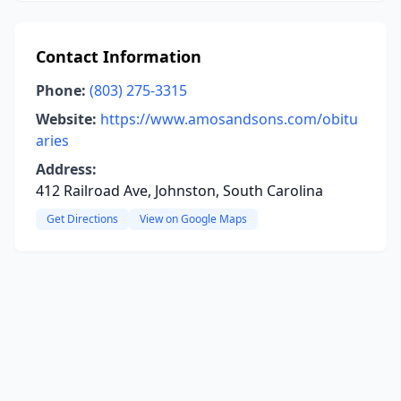
Contact Information
Phone:
(803) 275-3315
Website:
https://www.amosandsons.com/obitu
aries
Address:
412 Railroad Ave, Johnston, South Carolina
Get Directions
View on Google Maps