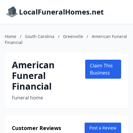
LocalFuneralHomes.net
Home
/
South Carolina
/
Greenville
/
American Funeral
Financial
American
Claim This
Funeral
Business
Financial
Funeral home
Customer Reviews
Post a Review