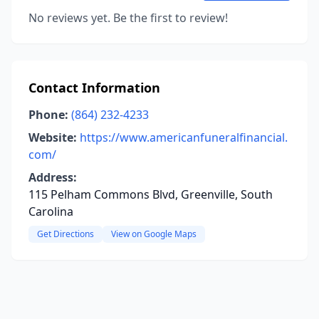
No reviews yet. Be the first to review!
Contact Information
Phone:
(864) 232-4233
Website:
https://www.americanfuneralfinancial.
com/
Address:
115 Pelham Commons Blvd, Greenville, South
Carolina
Get Directions
View on Google Maps