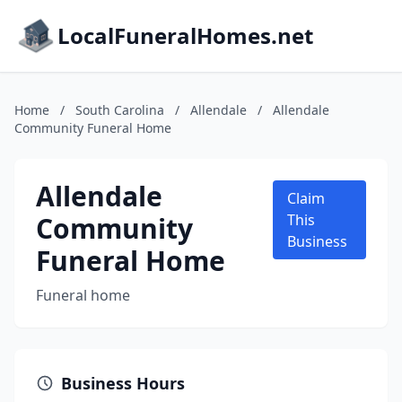
LocalFuneralHomes.net
Home
/
South Carolina
/
Allendale
/
Allendale
Community Funeral Home
Allendale
Claim
Community
This
Business
Funeral Home
Funeral home
Business Hours