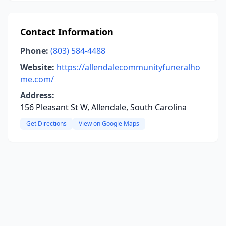
Contact Information
Phone:
(803) 584-4488
Website:
https://allendalecommunityfuneralho
me.com/
Address:
156 Pleasant St W, Allendale, South Carolina
Get Directions
View on Google Maps