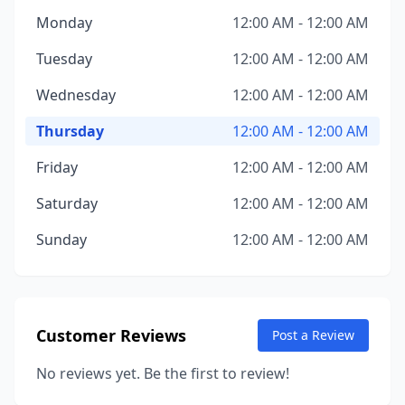
Monday
12:00 AM - 12:00 AM
Tuesday
12:00 AM - 12:00 AM
Wednesday
12:00 AM - 12:00 AM
Thursday
12:00 AM - 12:00 AM
Friday
12:00 AM - 12:00 AM
Saturday
12:00 AM - 12:00 AM
Sunday
12:00 AM - 12:00 AM
Customer Reviews
Post a Review
No reviews yet. Be the first to review!