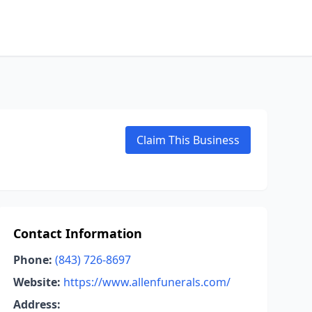
Claim This Business
Contact Information
Phone:
(843) 726-8697
Website:
https://www.allenfunerals.com/
Address: