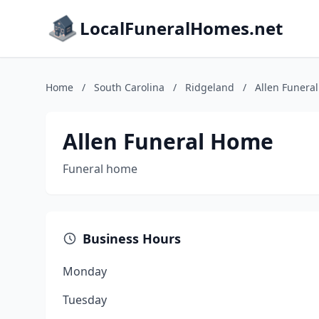
LocalFuneralHomes.net
Home
/
South Carolina
/
Ridgeland
/
Allen Funera
Allen Funeral Home
Funeral home
Business Hours
Monday
Tuesday