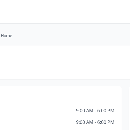
l Home
9:00 AM - 6:00 PM
9:00 AM - 6:00 PM