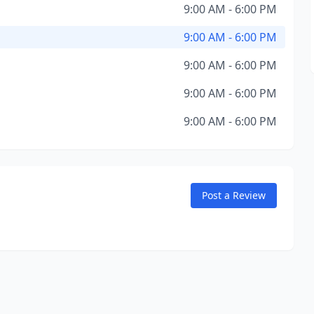
9:00 AM - 6:00 PM
9:00 AM - 6:00 PM
9:00 AM - 6:00 PM
9:00 AM - 6:00 PM
9:00 AM - 6:00 PM
Post a Review