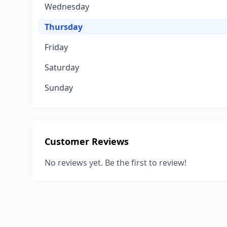
Wednesday
Thursday
Friday
Saturday
Sunday
Customer Reviews
No reviews yet. Be the first to review!