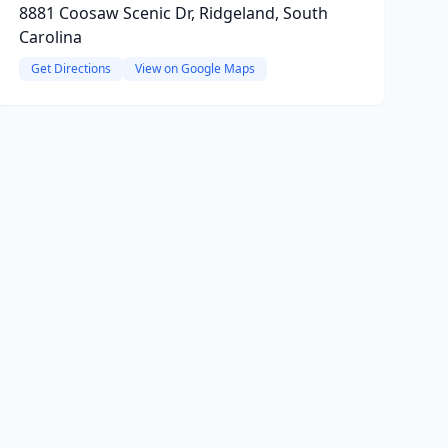
8881 Coosaw Scenic Dr, Ridgeland, South
Carolina
Get Directions
View on Google Maps