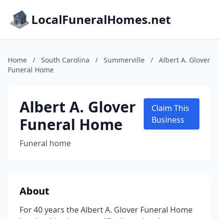
LocalFuneralHomes.net
Home
/
South Carolina
/
Summerville
/
Albert A. Glover
Funeral Home
Albert A. Glover
Claim This
Funeral Home
Business
Funeral home
About
For 40 years the Albert A. Glover Funeral Home