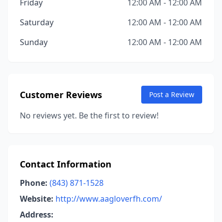
Friday
12:00 AM - 12:00 AM
Saturday
12:00 AM - 12:00 AM
Sunday
12:00 AM - 12:00 AM
Customer Reviews
Post a Review
No reviews yet. Be the first to review!
Contact Information
Phone:
(843) 871-1528
Website:
http://www.aagloverfh.com/
Address: