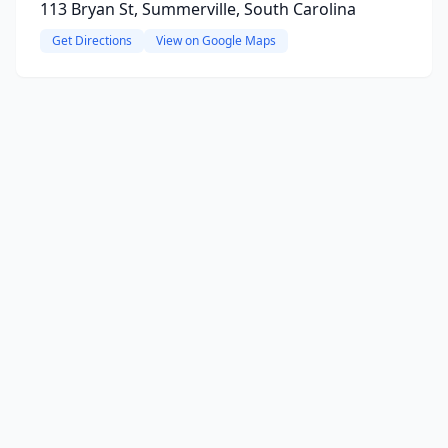
113 Bryan St, Summerville, South Carolina
Get Directions
View on Google Maps