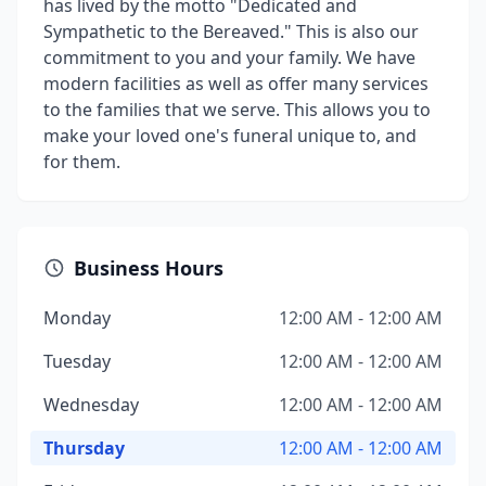
has lived by the motto "Dedicated and
Sympathetic to the Bereaved." This is also our
commitment to you and your family. We have
modern facilities as well as offer many services
to the families that we serve. This allows you to
make your loved one's funeral unique to, and
for them.
Business Hours
Monday
12:00 AM - 12:00 AM
Tuesday
12:00 AM - 12:00 AM
Wednesday
12:00 AM - 12:00 AM
Thursday
12:00 AM - 12:00 AM