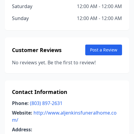
Saturday
12:00 AM - 12:00 AM
Sunday
12:00 AM - 12:00 AM
Customer Reviews
Post a Review
No reviews yet. Be the first to review!
Contact Information
Phone:
(803) 897-2631
Website:
http://www.aljenkinsfuneralhome.co
m/
Address: