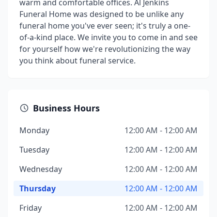
warm and comfortable offices. Al Jenkins
Funeral Home was designed to be unlike any
funeral home you've ever seen; it's truly a one-
of-a-kind place. We invite you to come in and see
for yourself how we're revolutionizing the way
you think about funeral service.
Business Hours
Monday
12:00 AM - 12:00 AM
Tuesday
12:00 AM - 12:00 AM
Wednesday
12:00 AM - 12:00 AM
Thursday
12:00 AM - 12:00 AM
Friday
12:00 AM - 12:00 AM