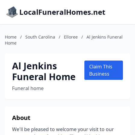
LocalFuneralHomes.net
Home
/
South Carolina
/
Elloree
/
Al Jenkins Funeral
Home
Al Jenkins
Claim This
Funeral Home
Business
Funeral home
About
We'll be pleased to welcome your visit to our