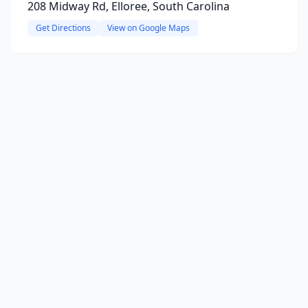
208 Midway Rd, Elloree, South Carolina
Get Directions
View on Google Maps