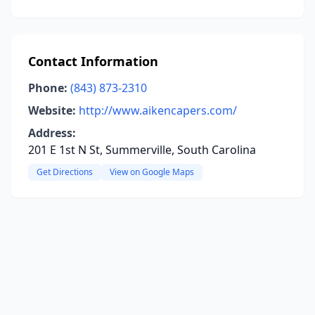
Contact Information
Phone:
(843) 873-2310
Website:
http://www.aikencapers.com/
Address:
201 E 1st N St, Summerville, South Carolina
Get Directions
View on Google Maps