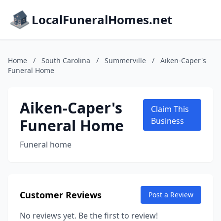
LocalFuneralHomes.net
Home
/
South Carolina
/
Summerville
/
Aiken-Caper's
Funeral Home
Aiken-Caper's
Claim This
Funeral Home
Business
Funeral home
Customer Reviews
Post a Review
No reviews yet. Be the first to review!