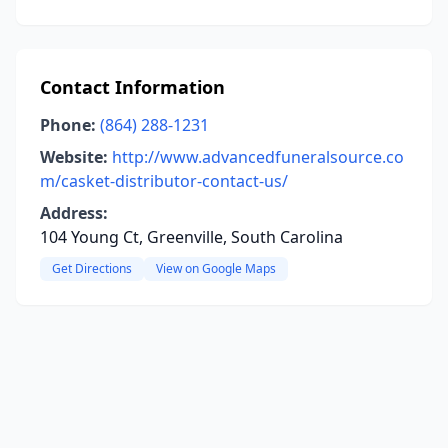
Contact Information
Phone:
(864) 288-1231
Website:
http://www.advancedfuneralsource.co
m/casket-distributor-contact-us/
Address:
104 Young Ct, Greenville, South Carolina
Get Directions
View on Google Maps