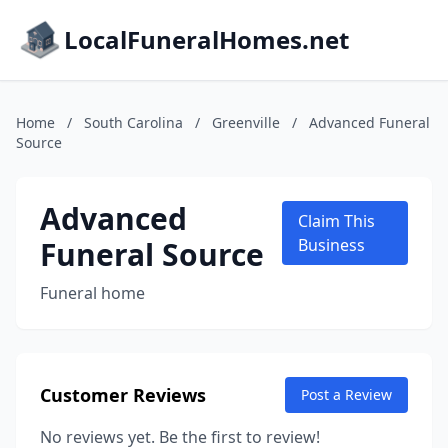
LocalFuneralHomes.net
Home
/
South Carolina
/
Greenville
/
Advanced Funeral
Source
Advanced
Claim This
Funeral Source
Business
Funeral home
Customer Reviews
Post a Review
No reviews yet. Be the first to review!