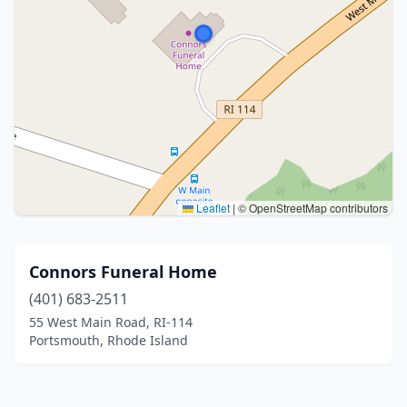
Leaflet
|
© OpenStreetMap contributors
Connors Funeral Home
(401) 683-2511
55 West Main Road, RI-114
Portsmouth, Rhode Island