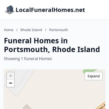
LocalFuneralHomes.net
Home
/
Rhode Island
/
Portsmouth
Funeral Homes in
Portsmouth, Rhode Island
Showing 1 Funeral Homes
+
Expand
−