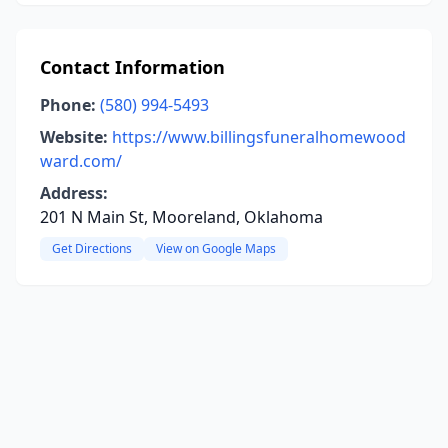
Contact Information
Phone:
(580) 994-5493
Website:
https://www.billingsfuneralhomewood
ward.com/
Address:
201 N Main St, Mooreland, Oklahoma
Get Directions
View on Google Maps