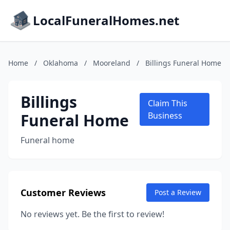
LocalFuneralHomes.net
Home
/
Oklahoma
/
Mooreland
/
Billings Funeral Home
Billings
Claim This
Funeral Home
Business
Funeral home
Customer Reviews
Post a Review
No reviews yet. Be the first to review!