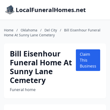
LocalFuneralHomes.net
Home
/
Oklahoma
/
Del City
/
Bill Eisenhour Funeral
Home At Sunny Lane Cemetery
Bill Eisenhour
Claim
Funeral Home At
This
Business
Sunny Lane
Cemetery
Funeral home