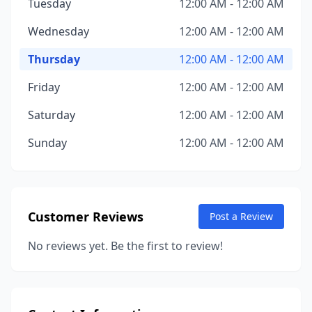
Tuesday
12:00 AM - 12:00 AM
Wednesday
12:00 AM - 12:00 AM
Thursday
12:00 AM - 12:00 AM
Friday
12:00 AM - 12:00 AM
Saturday
12:00 AM - 12:00 AM
Sunday
12:00 AM - 12:00 AM
Customer Reviews
Post a Review
No reviews yet. Be the first to review!