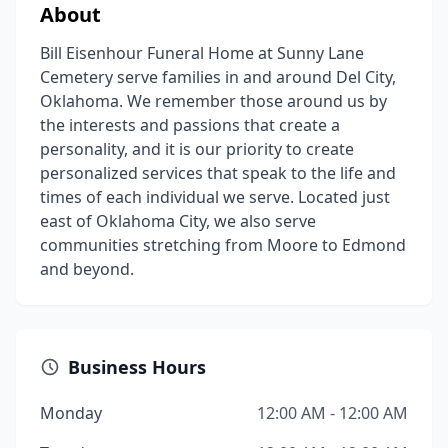
About
Bill Eisenhour Funeral Home at Sunny Lane
Cemetery serve families in and around Del City,
Oklahoma. We remember those around us by
the interests and passions that create a
personality, and it is our priority to create
personalized services that speak to the life and
times of each individual we serve. Located just
east of Oklahoma City, we also serve
communities stretching from Moore to Edmond
and beyond.
Business Hours
Monday
12:00 AM - 12:00 AM