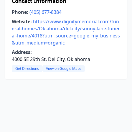
Contact Information
Phone:
(405) 677-8384
Website:
https://www.dignitymemorial.com/fun
eral-homes/Oklahoma/del-city/sunny-lane-funer
al-home/4018?utm_source=google_my_business
&utm_medium=organic
Address:
4000 SE 29th St, Del City, Oklahoma
Get Directions
View on Google Maps