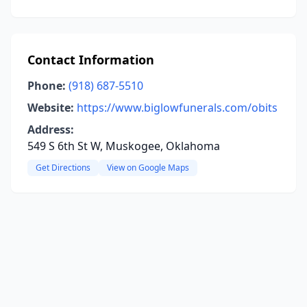
Contact Information
Phone:
(918) 687-5510
Website:
https://www.biglowfunerals.com/obits
Address:
549 S 6th St W, Muskogee, Oklahoma
Get Directions
View on Google Maps