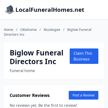
LocalFuneralHomes.net
Home
/
Oklahoma
/
Muskogee
/
Biglow Funeral
Directors Inc
Biglow Funeral
Claim This
Directors Inc
Business
Funeral home
Customer Reviews
Post a Review
No reviews yet. Be the first to review!