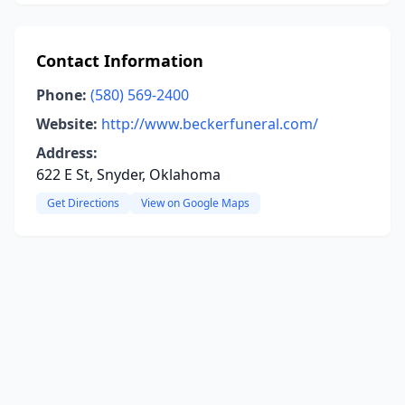
Contact Information
Phone:
(580) 569-2400
Website:
http://www.beckerfuneral.com/
Address:
622 E St, Snyder, Oklahoma
Get Directions
View on Google Maps