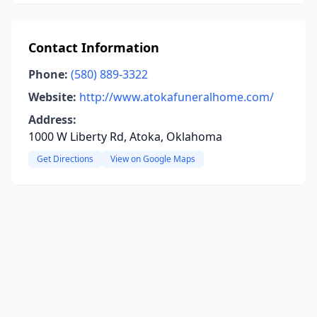
Contact Information
Phone:
(580) 889-3322
Website:
http://www.atokafuneralhome.com/
Address:
1000 W Liberty Rd, Atoka, Oklahoma
Get Directions
View on Google Maps