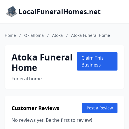
LocalFuneralHomes.net
Home
/
Oklahoma
/
Atoka
/
Atoka Funeral Home
Atoka Funeral
Claim This
Home
Business
Funeral home
Customer Reviews
Post a Review
No reviews yet. Be the first to review!