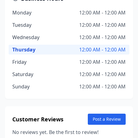
Monday
12:00 AM - 12:00 AM
Tuesday
12:00 AM - 12:00 AM
Wednesday
12:00 AM - 12:00 AM
Thursday
12:00 AM - 12:00 AM
Friday
12:00 AM - 12:00 AM
Saturday
12:00 AM - 12:00 AM
Sunday
12:00 AM - 12:00 AM
Customer Reviews
Post a Review
No reviews yet. Be the first to review!