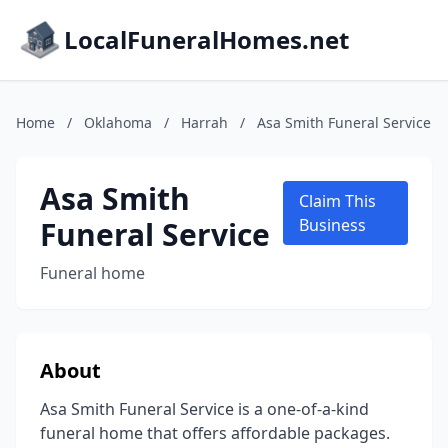
LocalFuneralHomes.net
Home
/
Oklahoma
/
Harrah
/
Asa Smith Funeral Service
Asa Smith
Claim This
Funeral Service
Business
Funeral home
About
Asa Smith Funeral Service is a one-of-a-kind
funeral home that offers affordable packages.