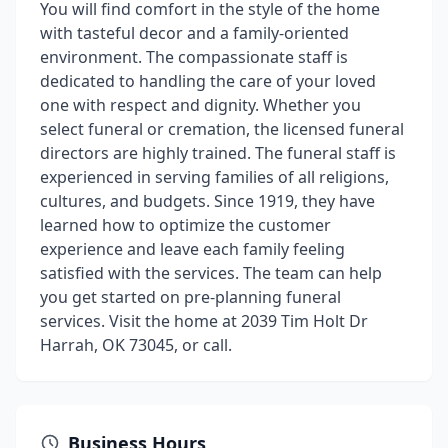
You will find comfort in the style of the home
with tasteful decor and a family-oriented
environment. The compassionate staff is
dedicated to handling the care of your loved
one with respect and dignity. Whether you
select funeral or cremation, the licensed funeral
directors are highly trained. The funeral staff is
experienced in serving families of all religions,
cultures, and budgets. Since 1919, they have
learned how to optimize the customer
experience and leave each family feeling
satisfied with the services. The team can help
you get started on pre-planning funeral
services. Visit the home at 2039 Tim Holt Dr
Harrah, OK 73045, or call.
Business Hours