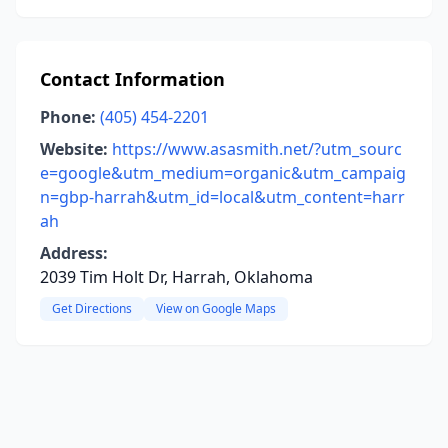
Contact Information
Phone:
(405) 454-2201
Website:
https://www.asasmith.net/?utm_sourc
e=google&utm_medium=organic&utm_campaig
n=gbp-harrah&utm_id=local&utm_content=harr
ah
Address:
2039 Tim Holt Dr, Harrah, Oklahoma
Get Directions
View on Google Maps