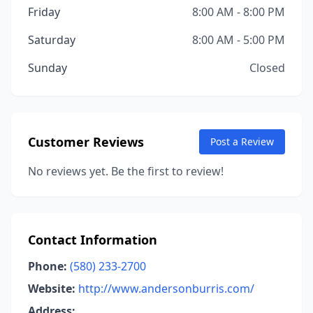
Friday
8:00 AM - 8:00 PM
Saturday
8:00 AM - 5:00 PM
Sunday
Closed
Customer Reviews
Post a Review
No reviews yet. Be the first to review!
Contact Information
Phone:
(580) 233-2700
Website:
http://www.andersonburris.com/
Address: