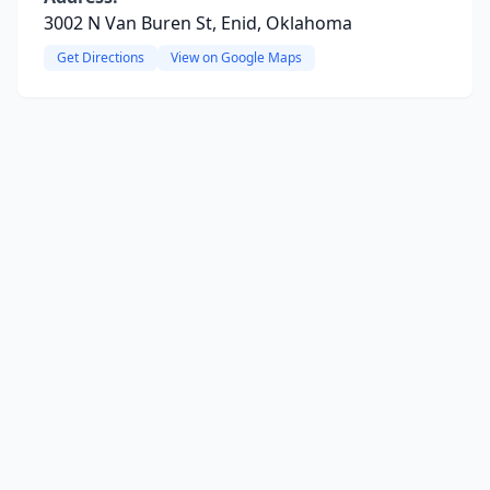
3002 N Van Buren St, Enid, Oklahoma
Get Directions
View on Google Maps