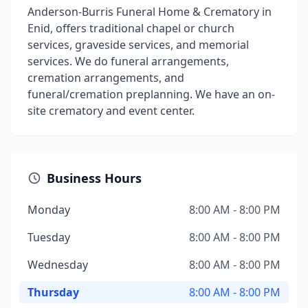
Anderson-Burris Funeral Home & Crematory in
Enid, offers traditional chapel or church
services, graveside services, and memorial
services. We do funeral arrangements,
cremation arrangements, and
funeral/cremation preplanning. We have an on-
site crematory and event center.
Business Hours
Monday
8:00 AM - 8:00 PM
Tuesday
8:00 AM - 8:00 PM
Wednesday
8:00 AM - 8:00 PM
Thursday
8:00 AM - 8:00 PM