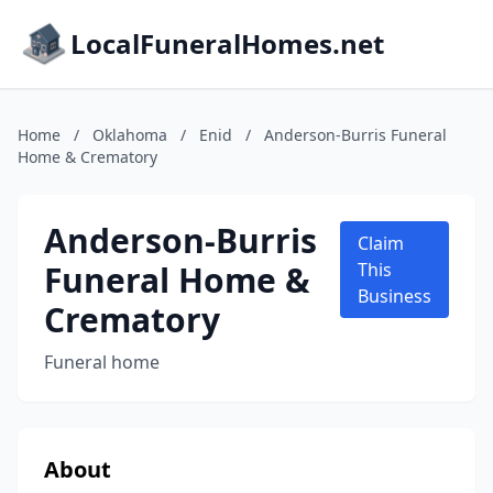
LocalFuneralHomes.net
Home
/
Oklahoma
/
Enid
/
Anderson-Burris Funeral
Home & Crematory
Anderson-Burris
Claim
Funeral Home &
This
Business
Crematory
Funeral home
About