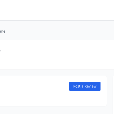
ome
e
Post a Review