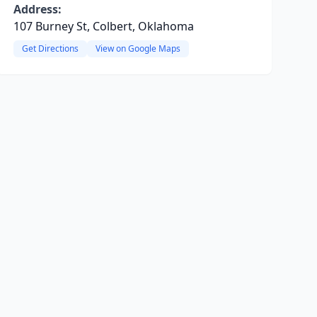
Address:
107 Burney St, Colbert, Oklahoma
Get Directions
View on Google Maps