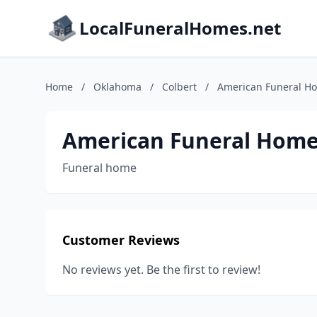
LocalFuneralHomes.net
Home
/
Oklahoma
/
Colbert
/
American Funeral H
American Funeral Hom
Funeral home
Customer Reviews
No reviews yet. Be the first to review!