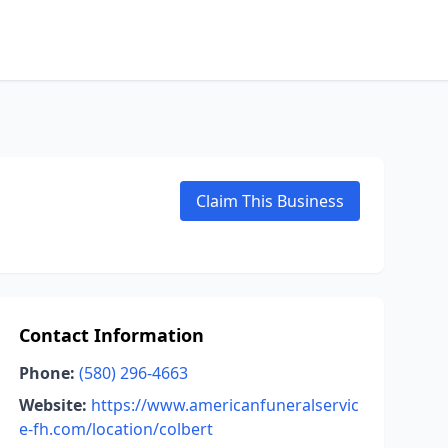
Claim This Business
Contact Information
Phone:
(580) 296-4663
Website:
https://www.americanfuneralservic
e-fh.com/location/colbert