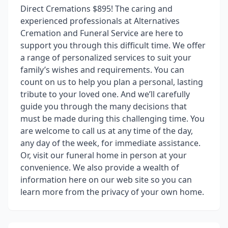
Direct Cremations $895! The caring and
experienced professionals at Alternatives
Cremation and Funeral Service are here to
support you through this difficult time. We offer
a range of personalized services to suit your
family’s wishes and requirements. You can
count on us to help you plan a personal, lasting
tribute to your loved one. And we’ll carefully
guide you through the many decisions that
must be made during this challenging time. You
are welcome to call us at any time of the day,
any day of the week, for immediate assistance.
Or, visit our funeral home in person at your
convenience. We also provide a wealth of
information here on our web site so you can
learn more from the privacy of your own home.