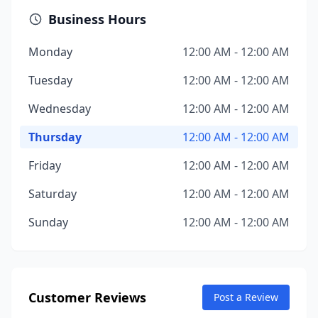
Business Hours
Monday
12:00 AM - 12:00 AM
Tuesday
12:00 AM - 12:00 AM
Wednesday
12:00 AM - 12:00 AM
Thursday
12:00 AM - 12:00 AM
Friday
12:00 AM - 12:00 AM
Saturday
12:00 AM - 12:00 AM
Sunday
12:00 AM - 12:00 AM
Customer Reviews
Post a Review