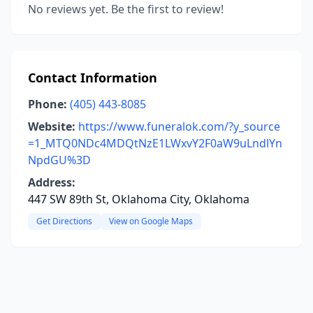
No reviews yet. Be the first to review!
Contact Information
Phone:
(405) 443-8085
Website:
https://www.funeralok.com/?y_source
=1_MTQ0NDc4MDQtNzE1LWxvY2F0aW9uLndlYn
NpdGU%3D
Address:
447 SW 89th St, Oklahoma City, Oklahoma
Get Directions
View on Google Maps