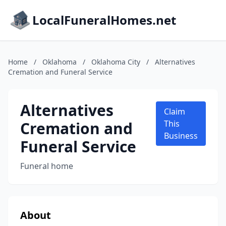
LocalFuneralHomes.net
Home
/
Oklahoma
/
Oklahoma City
/
Alternatives
Cremation and Funeral Service
Alternatives
Claim
Cremation and
This
Business
Funeral Service
Funeral home
About