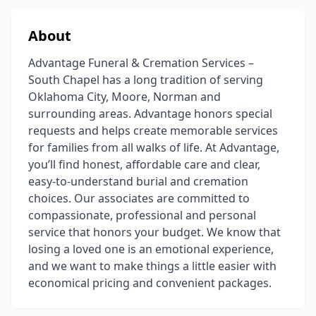
About
Advantage Funeral & Cremation Services –
South Chapel has a long tradition of serving
Oklahoma City, Moore, Norman and
surrounding areas. Advantage honors special
requests and helps create memorable services
for families from all walks of life. At Advantage,
you’ll find honest, affordable care and clear,
easy-to-understand burial and cremation
choices. Our associates are committed to
compassionate, professional and personal
service that honors your budget. We know that
losing a loved one is an emotional experience,
and we want to make things a little easier with
economical pricing and convenient packages.