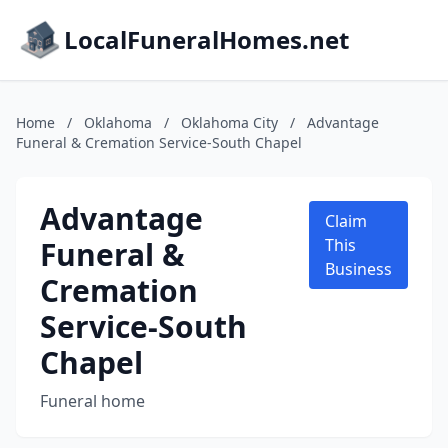
LocalFuneralHomes.net
Home
/
Oklahoma
/
Oklahoma City
/
Advantage
Funeral & Cremation Service-South Chapel
Advantage
Claim
Funeral &
This
Business
Cremation
Service-South
Chapel
Funeral home