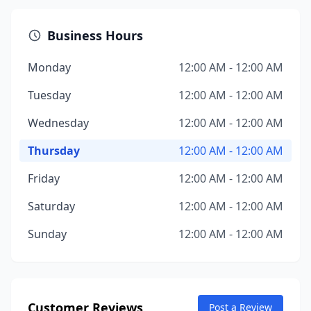
Business Hours
Monday
12:00 AM - 12:00 AM
Tuesday
12:00 AM - 12:00 AM
Wednesday
12:00 AM - 12:00 AM
Thursday
12:00 AM - 12:00 AM
Friday
12:00 AM - 12:00 AM
Saturday
12:00 AM - 12:00 AM
Sunday
12:00 AM - 12:00 AM
Customer Reviews
Post a Review