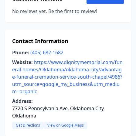
No reviews yet. Be the first to review!
Contact Information
Phone:
(405) 682-1682
Website:
https://www.dignitymemorial.com/fun
eral-homes/Oklahoma/oklahoma-city/advantag
e-funeral-cremation-service-south-chapel/4986?
utm_source=google_my_business&utm_mediu
m=organic
Address:
7720 S Pennsylvania Ave, Oklahoma City,
Oklahoma
Get Directions
View on Google Maps