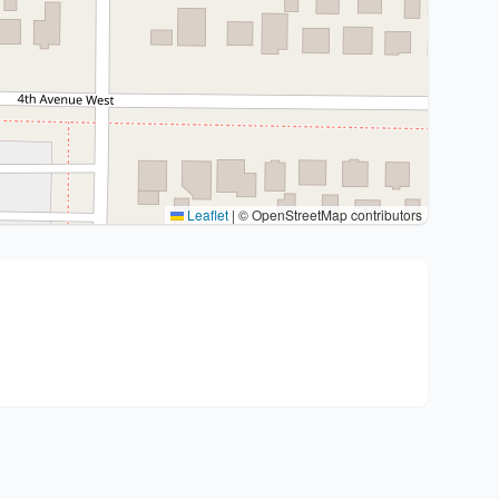
Leaflet
|
© OpenStreetMap contributors