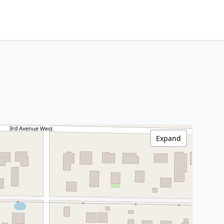
Expand