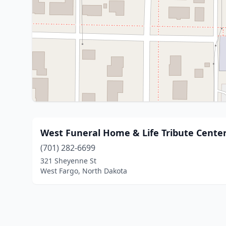
West Funeral Home & Life Tribute Cente
(701) 282-6699
321 Sheyenne St
West Fargo, North Dakota