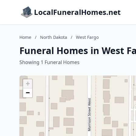
LocalFuneralHomes.net
Home
/
North Dakota
/
West Fargo
Funeral Homes in West F
Showing 1 Funeral Homes
+
−