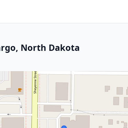
argo, North Dakota