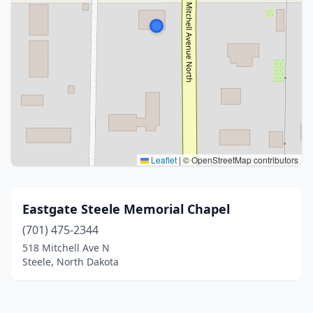
Leaflet
|
© OpenStreetMap contributors
Eastgate Steele Memorial Chapel
(701) 475-2344
518 Mitchell Ave N
Steele, North Dakota