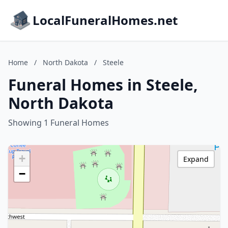
LocalFuneralHomes.net
Home
/
North Dakota
/
Steele
Funeral Homes in Steele,
North Dakota
Showing 1 Funeral Homes
+
Expand
−