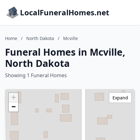
LocalFuneralHomes.net
Home
/
North Dakota
/
Mcville
Funeral Homes in Mcville,
North Dakota
Showing 1 Funeral Homes
+
Expand
−