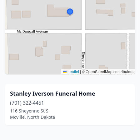
Leaflet
|
© OpenStreetMap contributors
Stanley Iverson Funeral Home
(701) 322-4451
116 Sheyenne St S
Mcville, North Dakota