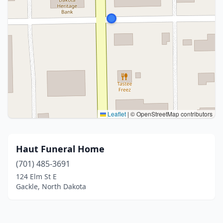
Leaflet
|
© OpenStreetMap contributors
Haut Funeral Home
(701) 485-3691
124 Elm St E
Gackle, North Dakota