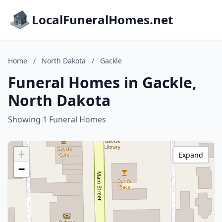
LocalFuneralHomes.net
Home
/
North Dakota
/
Gackle
Funeral Homes in Gackle,
North Dakota
Showing 1 Funeral Homes
+
Expand
−