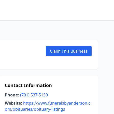
Claim This Business
Contact Information
Phone:
(701) 537-5130
Website:
https://www.funeralsbyanderson.c
om/obituaries/obituary-listings