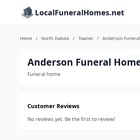
LocalFuneralHomes.net
Home
/
North Dakota
/
Towner
/
Anderson Funera
Anderson Funeral Hom
Funeral home
Customer Reviews
No reviews yet. Be the first to review!