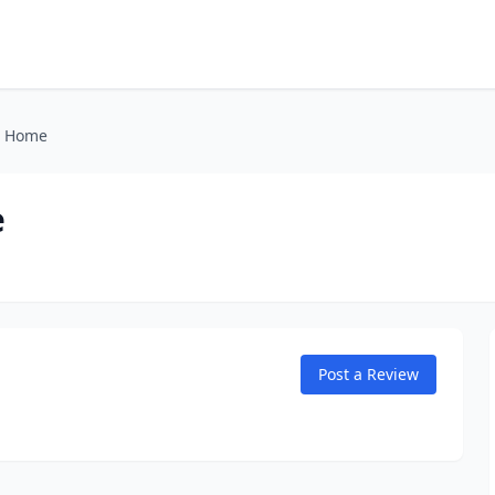
l Home
e
Post a Review