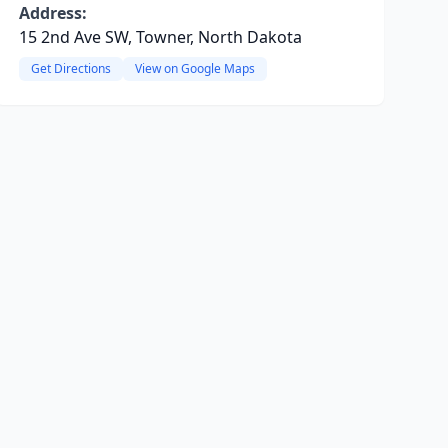
Address:
15 2nd Ave SW, Towner, North Dakota
Get Directions
View on Google Maps