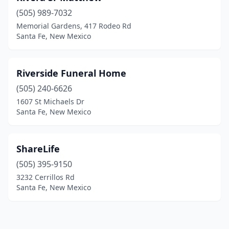
(505) 989-7032
Memorial Gardens, 417 Rodeo Rd
Santa Fe, New Mexico
Riverside Funeral Home
(505) 240-6626
1607 St Michaels Dr
Santa Fe, New Mexico
ShareLife
(505) 395-9150
3232 Cerrillos Rd
Santa Fe, New Mexico