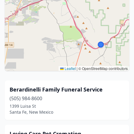
Leaflet
|
© OpenStreetMap contributors
Berardinelli Family Funeral Service
(505) 984-8600
1399 Luisa St
Santa Fe, New Mexico
Loving Care Pet Cremation