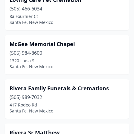
(505) 466-6034
8a Fournier Ct
Santa Fe, New Mexico
McGee Memorial Chapel
(505) 984-8600
1320 Luisa St
Santa Fe, New Mexico
Rivera Family Funerals & Cremations
(505) 989-7032
417 Rodeo Rd
Santa Fe, New Mexico
Rivera Sr Matthew