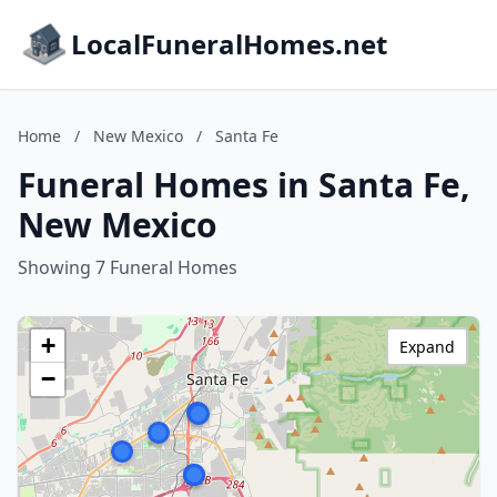
LocalFuneralHomes.net
Home
/
New Mexico
/
Santa Fe
Funeral Homes in Santa Fe,
New Mexico
Showing 7 Funeral Homes
+
Expand
−