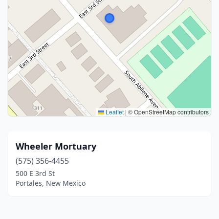
Leaflet
|
© OpenStreetMap contributors
Wheeler Mortuary
(575) 356-4455
500 E 3rd St
Portales, New Mexico