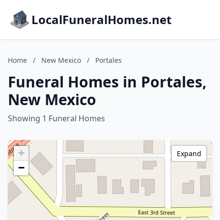
LocalFuneralHomes.net
Home
/
New Mexico
/
Portales
Funeral Homes in Portales,
New Mexico
Showing 1 Funeral Homes
+
Expand
−