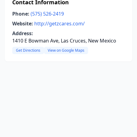
Contact Information
Phone:
(575) 526-2419
Website:
http://getzcares.com/
Address:
1410 E Bowman Ave, Las Cruces, New Mexico
Get Directions
View on Google Maps