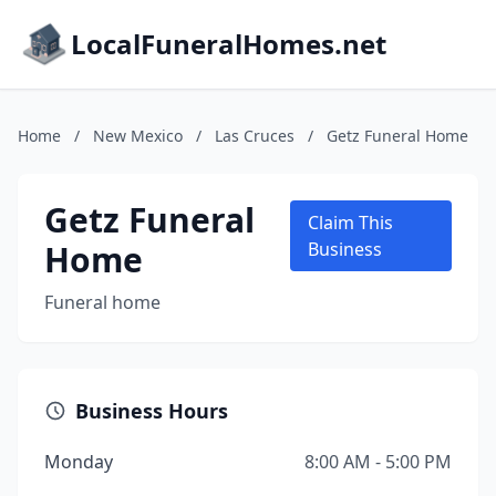
LocalFuneralHomes.net
Home
/
New Mexico
/
Las Cruces
/
Getz Funeral Home
Getz Funeral
Claim This
Home
Business
Funeral home
Business Hours
Monday
8:00 AM - 5:00 PM