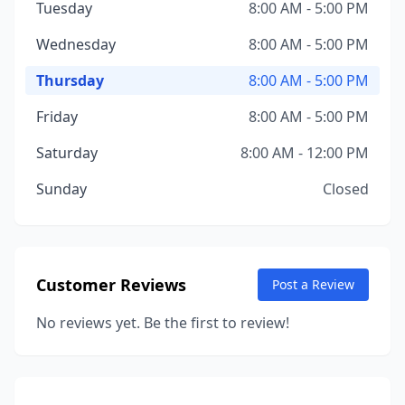
Tuesday
8:00 AM - 5:00 PM
Wednesday
8:00 AM - 5:00 PM
Thursday
8:00 AM - 5:00 PM
Friday
8:00 AM - 5:00 PM
Saturday
8:00 AM - 12:00 PM
Sunday
Closed
Customer Reviews
Post a Review
No reviews yet. Be the first to review!