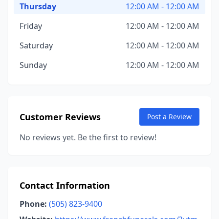
Thursday
12:00 AM - 12:00 AM
Friday
12:00 AM - 12:00 AM
Saturday
12:00 AM - 12:00 AM
Sunday
12:00 AM - 12:00 AM
Customer Reviews
Post a Review
No reviews yet. Be the first to review!
Contact Information
Phone:
(505) 823-9400