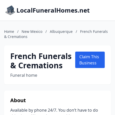
LocalFuneralHomes.net
Home
/
New Mexico
/
Albuquerque
/
French Funerals
& Cremations
French Funerals
Claim This
& Cremations
Business
Funeral home
About
Available by phone 24/7. You don’t have to do