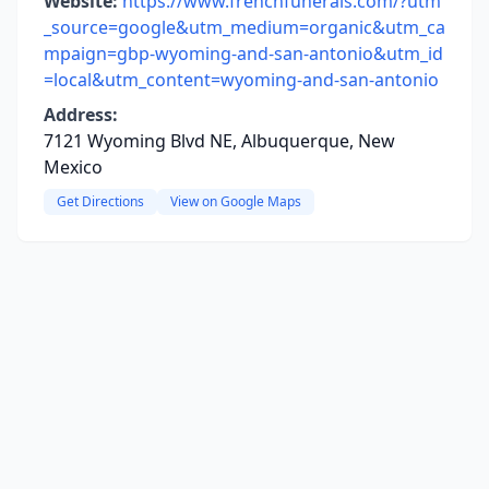
Website:
https://www.frenchfunerals.com/?utm
_source=google&utm_medium=organic&utm_ca
mpaign=gbp-wyoming-and-san-antonio&utm_id
=local&utm_content=wyoming-and-san-antonio
Address:
7121 Wyoming Blvd NE, Albuquerque, New
Mexico
Get Directions
View on Google Maps