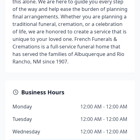
this alone. We are here to guide you every step
of the way and help ease the burden of planning
final arrangements. Whether you are planning a
traditional funeral, cremation, or a celebration
of life, we are honored to create a service that is
unique to your loved one. French Funerals &
Cremations is a full-service funeral home that
has served the families of Albuquerque and Rio
Rancho, NM since 1907.
Business Hours
Monday
12:00 AM - 12:00 AM
Tuesday
12:00 AM - 12:00 AM
Wednesday
12:00 AM - 12:00 AM