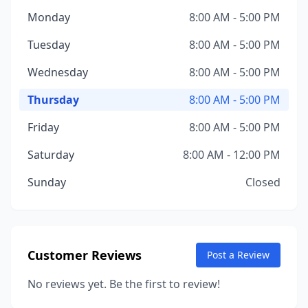
Monday
8:00 AM - 5:00 PM
Tuesday
8:00 AM - 5:00 PM
Wednesday
8:00 AM - 5:00 PM
Thursday
8:00 AM - 5:00 PM
Friday
8:00 AM - 5:00 PM
Saturday
8:00 AM - 12:00 PM
Sunday
Closed
Customer Reviews
Post a Review
No reviews yet. Be the first to review!