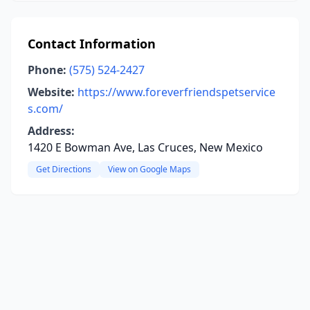
Contact Information
Phone:
(575) 524-2427
Website:
https://www.foreverfriendspetservice
s.com/
Address:
1420 E Bowman Ave, Las Cruces, New Mexico
Get Directions
View on Google Maps