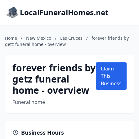
LocalFuneralHomes.net
Home
/
New Mexico
/
Las Cruces
/
forever friends by
getz funeral home - overview
forever friends by
Claim
getz funeral
This
Business
home - overview
Funeral home
Business Hours