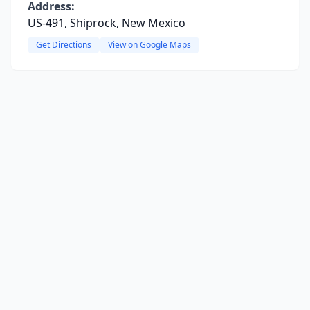
Address:
US-491, Shiprock, New Mexico
Get Directions
View on Google Maps