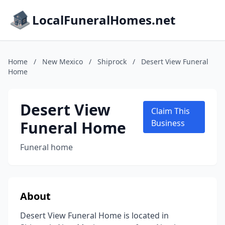
LocalFuneralHomes.net
Home
/
New Mexico
/
Shiprock
/
Desert View Funeral
Home
Desert View
Claim This
Funeral Home
Business
Funeral home
About
Desert View Funeral Home is located in