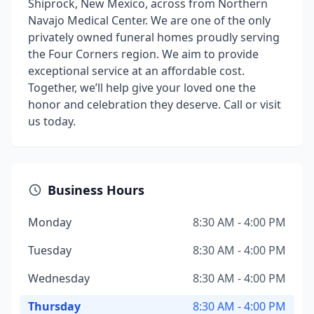
Shiprock, New Mexico, across from Northern
Navajo Medical Center. We are one of the only
privately owned funeral homes proudly serving
the Four Corners region. We aim to provide
exceptional service at an affordable cost.
Together, we’ll help give your loved one the
honor and celebration they deserve. Call or visit
us today.
Business Hours
Monday
8:30 AM - 4:00 PM
Tuesday
8:30 AM - 4:00 PM
Wednesday
8:30 AM - 4:00 PM
Thursday
8:30 AM - 4:00 PM