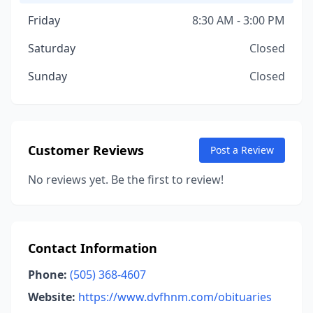
Friday
8:30 AM - 3:00 PM
Saturday
Closed
Sunday
Closed
Customer Reviews
Post a Review
No reviews yet. Be the first to review!
Contact Information
Phone:
(505) 368-4607
Website:
https://www.dvfhnm.com/obituaries