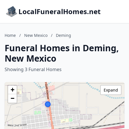
LocalFuneralHomes.net
Home
/
New Mexico
/
Deming
Funeral Homes in Deming,
New Mexico
Showing 3 Funeral Homes
+
Expand
−