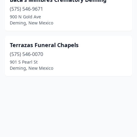
(575) 546-9671
900 N Gold Ave
Deming, New Mexico
Terrazas Funeral Chapels
(575) 546-0070
901 S Pearl St
Deming, New Mexico