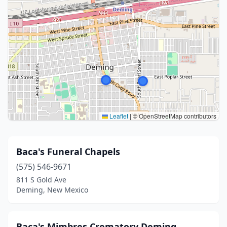
Leaflet
|
© OpenStreetMap contributors
Baca's Funeral Chapels
(575) 546-9671
811 S Gold Ave
Deming, New Mexico
Baca's Mimbres Crematory Deming