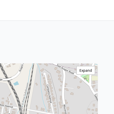
Expand