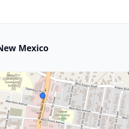
 New Mexico