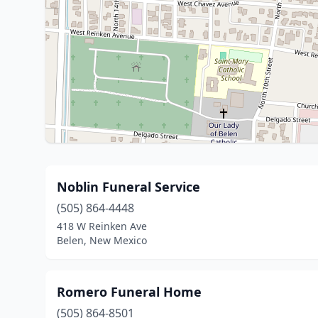
Noblin Funeral Service
(505) 864-4448
418 W Reinken Ave
Belen, New Mexico
Romero Funeral Home
(505) 864-8501