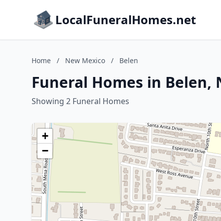
LocalFuneralHomes.net
Home
/
New Mexico
/
Belen
Funeral Homes in Belen,
Showing 2 Funeral Homes
+
−