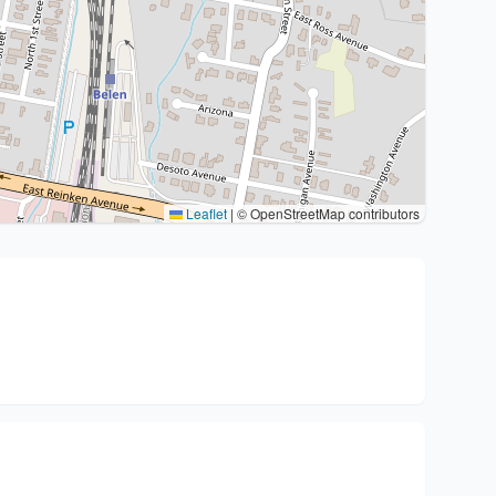
Leaflet
|
© OpenStreetMap contributors