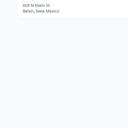
609 N Main St
Belen, New Mexico