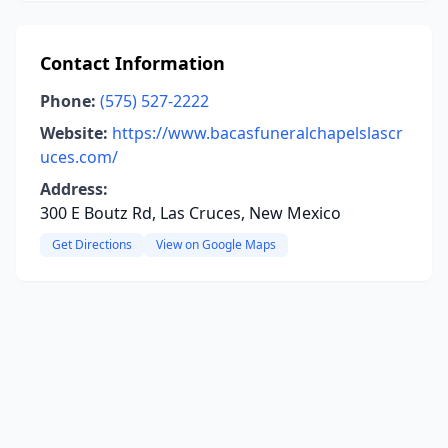
Contact Information
Phone:
(575) 527-2222
Website:
https://www.bacasfuneralchapelslascr
uces.com/
Address:
300 E Boutz Rd, Las Cruces, New Mexico
Get Directions
View on Google Maps