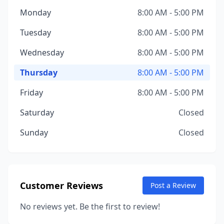
Monday
8:00 AM - 5:00 PM
Tuesday
8:00 AM - 5:00 PM
Wednesday
8:00 AM - 5:00 PM
Thursday
8:00 AM - 5:00 PM
Friday
8:00 AM - 5:00 PM
Saturday
Closed
Sunday
Closed
Customer Reviews
Post a Review
No reviews yet. Be the first to review!