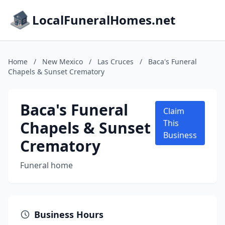
LocalFuneralHomes.net
Home
/
New Mexico
/
Las Cruces
/
Baca's Funeral
Chapels & Sunset Crematory
Baca's Funeral
Claim
Chapels & Sunset
This
Business
Crematory
Funeral home
Business Hours