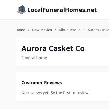
LocalFuneralHomes.net
Home
/
New Mexico
/
Albuquerque
/
Aurora Caske
Aurora Casket Co
Funeral home
Customer Reviews
No reviews yet. Be the first to review!