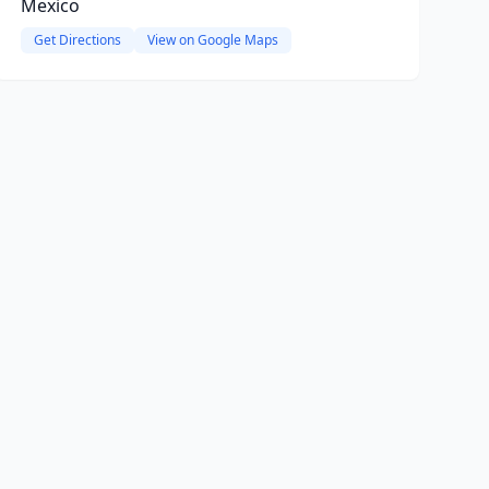
Mexico
Get Directions
View on Google Maps