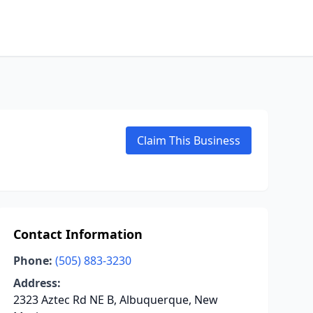
Claim This Business
Contact Information
Phone:
(505) 883-3230
Address:
2323 Aztec Rd NE B, Albuquerque, New