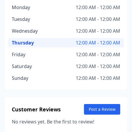
Monday
12:00 AM - 12:00 AM
Tuesday
12:00 AM - 12:00 AM
Wednesday
12:00 AM - 12:00 AM
Thursday
12:00 AM - 12:00 AM
Friday
12:00 AM - 12:00 AM
Saturday
12:00 AM - 12:00 AM
Sunday
12:00 AM - 12:00 AM
Customer Reviews
Post a Review
No reviews yet. Be the first to review!