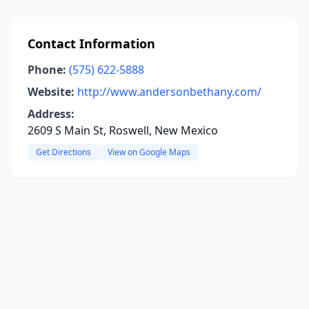
Contact Information
Phone:
(575) 622-5888
Website:
http://www.andersonbethany.com/
Address:
2609 S Main St, Roswell, New Mexico
Get Directions
View on Google Maps