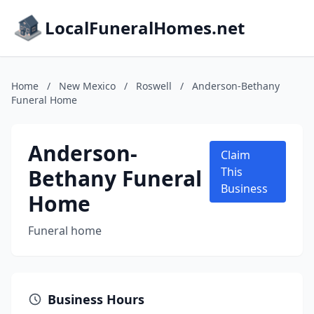
LocalFuneralHomes.net
Home
/
New Mexico
/
Roswell
/
Anderson-Bethany
Funeral Home
Anderson-
Claim
Bethany Funeral
This
Business
Home
Funeral home
Business Hours