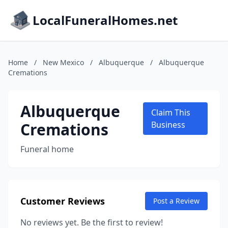
LocalFuneralHomes.net
Home
/
New Mexico
/
Albuquerque
/
Albuquerque
Cremations
Albuquerque
Claim This
Cremations
Business
Funeral home
Customer Reviews
Post a Review
No reviews yet. Be the first to review!