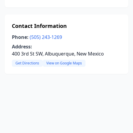
Contact Information
Phone:
(505) 243-1269
Address:
400 3rd St SW, Albuquerque, New Mexico
Get Directions
View on Google Maps