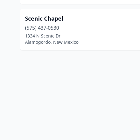
Scenic Chapel
(575) 437-0530
1334 N Scenic Dr
Alamogordo, New Mexico