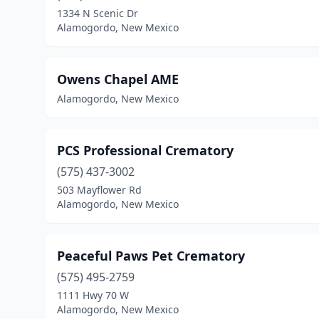
1334 N Scenic Dr
Alamogordo, New Mexico
Owens Chapel AME
Alamogordo, New Mexico
PCS Professional Crematory
(575) 437-3002
503 Mayflower Rd
Alamogordo, New Mexico
Peaceful Paws Pet Crematory
(575) 495-2759
1111 Hwy 70 W
Alamogordo, New Mexico