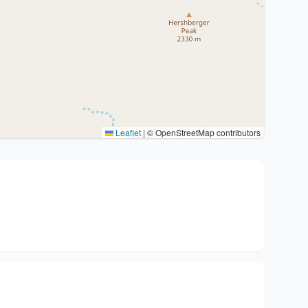
Leaflet
|
© OpenStreetMap contributors