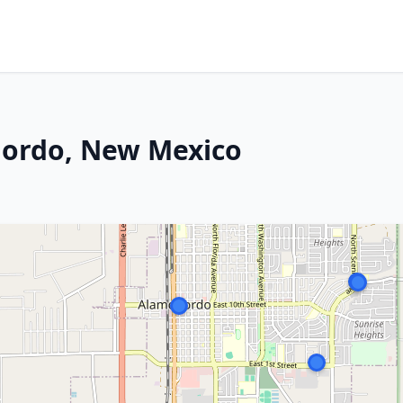
gordo, New Mexico