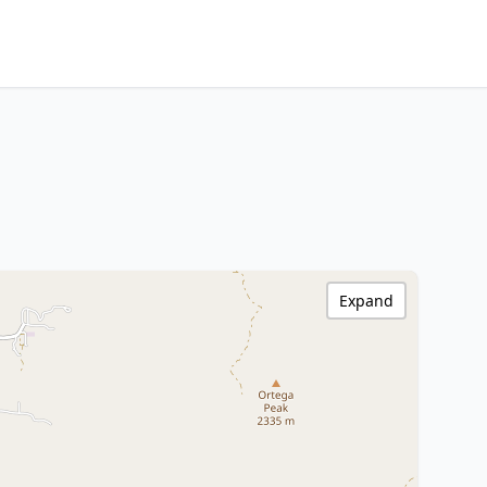
Expand