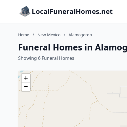
LocalFuneralHomes.net
Home
/
New Mexico
/
Alamogordo
Funeral Homes in Alamo
Showing 6 Funeral Homes
+
−