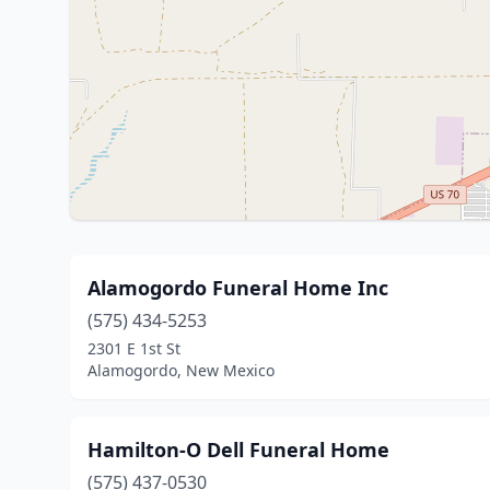
Alamogordo Funeral Home Inc
(575) 434-5253
2301 E 1st St
Alamogordo, New Mexico
Hamilton-O Dell Funeral Home
(575) 437-0530