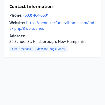
Contact Information
Phone:
(603) 464-5501
Website:
https://hennikerfuneralhome.com/ind
ex.php/8-obituaries
Address:
32 School St, Hillsborough, New Hampshire
Get Directions
View on Google Maps