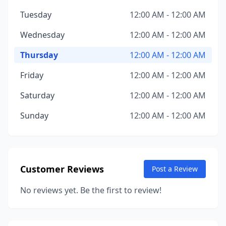
Tuesday
12:00 AM - 12:00 AM
Wednesday
12:00 AM - 12:00 AM
Thursday
12:00 AM - 12:00 AM
Friday
12:00 AM - 12:00 AM
Saturday
12:00 AM - 12:00 AM
Sunday
12:00 AM - 12:00 AM
Customer Reviews
Post a Review
No reviews yet. Be the first to review!