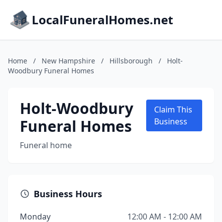
LocalFuneralHomes.net
Home
/
New Hampshire
/
Hillsborough
/
Holt-
Woodbury Funeral Homes
Holt-Woodbury
Claim This
Funeral Homes
Business
Funeral home
Business Hours
Monday
12:00 AM - 12:00 AM