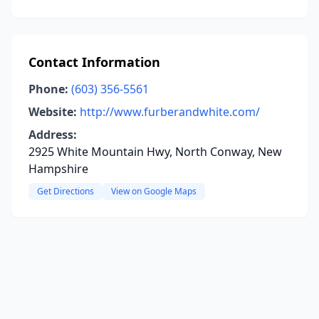
Contact Information
Phone:
(603) 356-5561
Website:
http://www.furberandwhite.com/
Address:
2925 White Mountain Hwy, North Conway, New
Hampshire
Get Directions
View on Google Maps