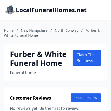
LocalFuneralHomes.net
Home
/
New Hampshire
/
North Conway
/
Furber &
White Funeral Home
Furber & White
Claim This
Funeral Home
Business
Funeral home
Customer Reviews
Post a Review
No reviews yet. Be the first to review!