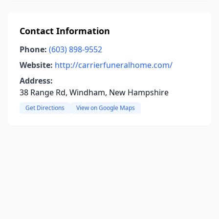
Contact Information
Phone:
(603) 898-9552
Website:
http://carrierfuneralhome.com/
Address:
38 Range Rd, Windham, New Hampshire
Get Directions
View on Google Maps