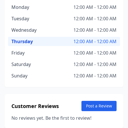
Monday
12:00 AM - 12:00 AM
Tuesday
12:00 AM - 12:00 AM
Wednesday
12:00 AM - 12:00 AM
Thursday
12:00 AM - 12:00 AM
Friday
12:00 AM - 12:00 AM
Saturday
12:00 AM - 12:00 AM
Sunday
12:00 AM - 12:00 AM
Customer Reviews
Post a Review
No reviews yet. Be the first to review!