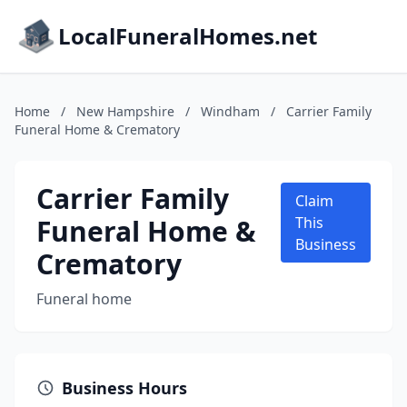
LocalFuneralHomes.net
Home
/
New Hampshire
/
Windham
/
Carrier Family
Funeral Home & Crematory
Carrier Family
Claim
Funeral Home &
This
Business
Crematory
Funeral home
Business Hours