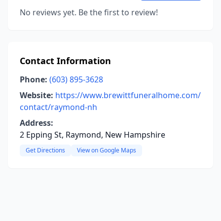
No reviews yet. Be the first to review!
Contact Information
Phone:
(603) 895-3628
Website:
https://www.brewittfuneralhome.com/
contact/raymond-nh
Address:
2 Epping St, Raymond, New Hampshire
Get Directions
View on Google Maps