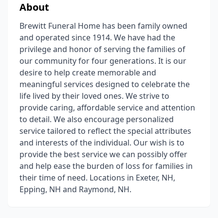
About
Brewitt Funeral Home has been family owned
and operated since 1914. We have had the
privilege and honor of serving the families of
our community for four generations. It is our
desire to help create memorable and
meaningful services designed to celebrate the
life lived by their loved ones. We strive to
provide caring, affordable service and attention
to detail. We also encourage personalized
service tailored to reflect the special attributes
and interests of the individual. Our wish is to
provide the best service we can possibly offer
and help ease the burden of loss for families in
their time of need. Locations in Exeter, NH,
Epping, NH and Raymond, NH.