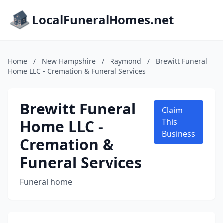
LocalFuneralHomes.net
Home
/
New Hampshire
/
Raymond
/
Brewitt Funeral
Home LLC - Cremation & Funeral Services
Brewitt Funeral
Claim
Home LLC -
This
Business
Cremation &
Funeral Services
Funeral home