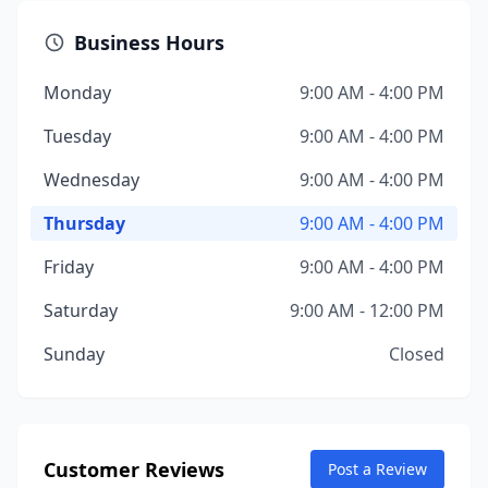
Business Hours
Monday
9:00 AM - 4:00 PM
Tuesday
9:00 AM - 4:00 PM
Wednesday
9:00 AM - 4:00 PM
Thursday
9:00 AM - 4:00 PM
Friday
9:00 AM - 4:00 PM
Saturday
9:00 AM - 12:00 PM
Sunday
Closed
Customer Reviews
Post a Review