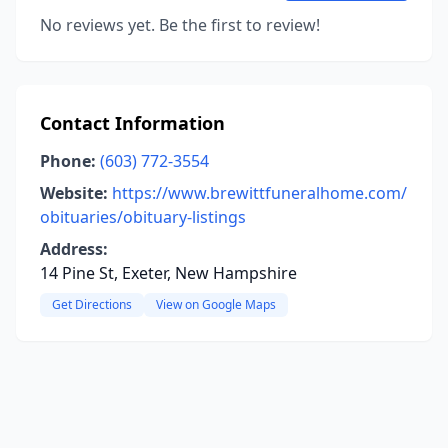
No reviews yet. Be the first to review!
Contact Information
Phone:
(603) 772-3554
Website:
https://www.brewittfuneralhome.com/
obituaries/obituary-listings
Address:
14 Pine St, Exeter, New Hampshire
Get Directions
View on Google Maps