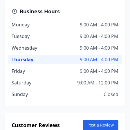
Business Hours
Monday
9:00 AM - 4:00 PM
Tuesday
9:00 AM - 4:00 PM
Wednesday
9:00 AM - 4:00 PM
Thursday
9:00 AM - 4:00 PM
Friday
9:00 AM - 4:00 PM
Saturday
9:00 AM - 12:00 PM
Sunday
Closed
Customer Reviews
Post a Review