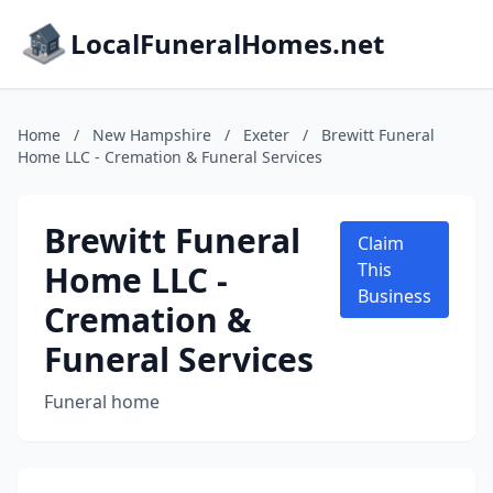
LocalFuneralHomes.net
Home
/
New Hampshire
/
Exeter
/
Brewitt Funeral
Home LLC - Cremation & Funeral Services
Brewitt Funeral
Claim
Home LLC -
This
Business
Cremation &
Funeral Services
Funeral home