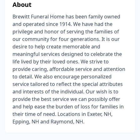
About
Brewitt Funeral Home has been family owned
and operated since 1914. We have had the
privilege and honor of serving the families of
our community for four generations. It is our
desire to help create memorable and
meaningful services designed to celebrate the
life lived by their loved ones. We strive to
provide caring, affordable service and attention
to detail. We also encourage personalized
service tailored to reflect the special attributes
and interests of the individual. Our wish is to
provide the best service we can possibly offer
and help ease the burden of loss for families in
their time of need. Locations in Exeter, NH,
Epping, NH and Raymond, NH.