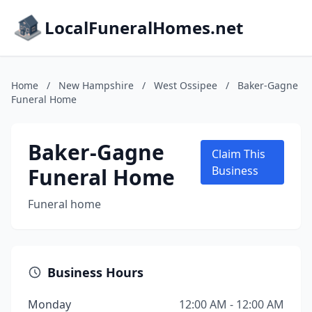
LocalFuneralHomes.net
Home
/
New Hampshire
/
West Ossipee
/
Baker-Gagne
Funeral Home
Baker-Gagne
Claim This
Funeral Home
Business
Funeral home
Business Hours
Monday
12:00 AM - 12:00 AM