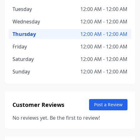
Tuesday
12:00 AM - 12:00 AM
Wednesday
12:00 AM - 12:00 AM
Thursday
12:00 AM - 12:00 AM
Friday
12:00 AM - 12:00 AM
Saturday
12:00 AM - 12:00 AM
Sunday
12:00 AM - 12:00 AM
Customer Reviews
Post a Review
No reviews yet. Be the first to review!