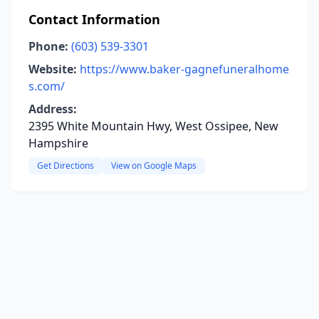
Contact Information
Phone:
(603) 539-3301
Website:
https://www.baker-gagnefuneralhome
s.com/
Address:
2395 White Mountain Hwy, West Ossipee, New
Hampshire
Get Directions
View on Google Maps