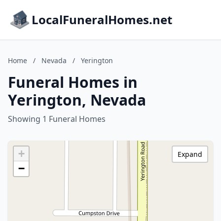
LocalFuneralHomes.net
Home
/
Nevada
/
Yerington
Funeral Homes in
Yerington, Nevada
Showing 1 Funeral Homes
+
Expand
−