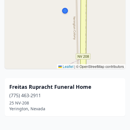
Leaflet
|
© OpenStreetMap contributors
Freitas Rupracht Funeral Home
(775) 463-2911
25 NV-208
Yerington, Nevada