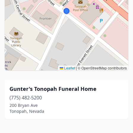
Leaflet
|
© OpenStreetMap contributors
Gunter's Tonopah Funeral Home
(775) 482-5200
200 Bryan Ave
Tonopah, Nevada