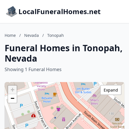
LocalFuneralHomes.net
Home
/
Nevada
/
Tonopah
Funeral Homes in Tonopah,
Nevada
Showing 1 Funeral Homes
+
Expand
−