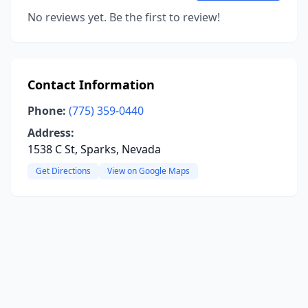
No reviews yet. Be the first to review!
Contact Information
Phone:
(775) 359-0440
Address:
1538 C St, Sparks, Nevada
Get Directions
View on Google Maps