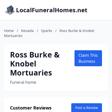
LocalFuneralHomes.net
Home
/
Nevada
/
Sparks
/
Ross Burke & Knobel
Mortuaries
Ross Burke &
Claim This
Knobel
Business
Mortuaries
Funeral home
Customer Reviews
Post a Review